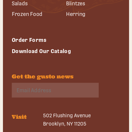
Salads
Blintzes
Frozen Food
Herring
Order Forms
Download Our Catalog
Get the gusto news
502 Flushing Avenue
Visit
Brooklyn, NY 11205