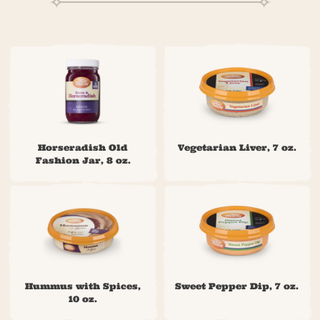
Horseradish Old
Vegetarian Liver, 7 oz.
Fashion Jar, 8 oz.
Hummus with Spices,
Sweet Pepper Dip, 7 oz.
10 oz.