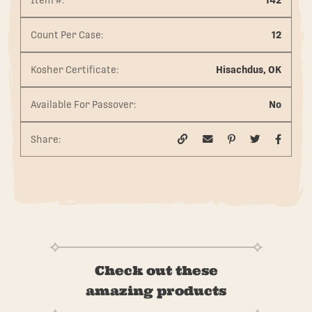
Item #:
142
Count Per Case:
12
Kosher Certificate:
Hisachdus, OK
Available For Passover:
No
Share:
Check out these
amazing products