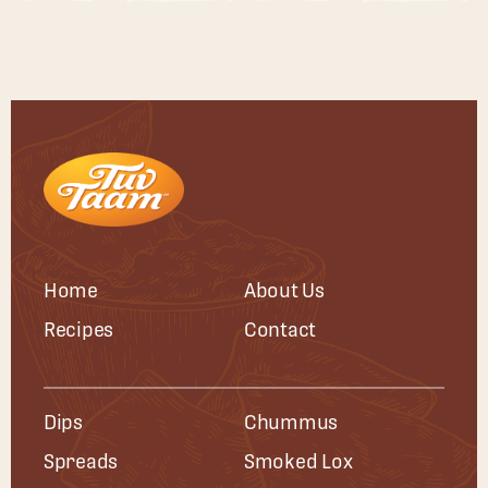
Home
About Us
Recipes
Contact
Dips
Chummus
Spreads
Smoked Lox