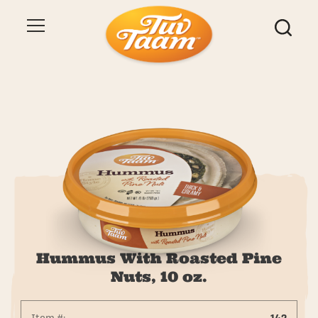
Hummus With Roasted Pine
Nuts, 10 oz.