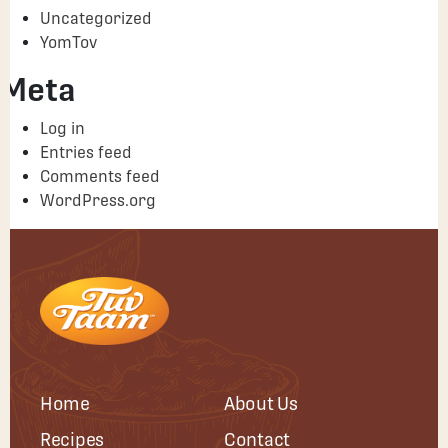
Uncategorized
YomTov
Meta
Log in
Entries feed
Comments feed
WordPress.org
Home
About Us
Recipes
Contact