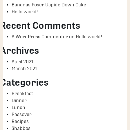
Bananas Foser Uspide Down Cake
Hello world!
Recent Comments
A WordPress Commenter
on
Hello world!
Archives
April 2021
March 2021
Categories
Breakfast
Dinner
Lunch
Passover
Recipes
Shabbos