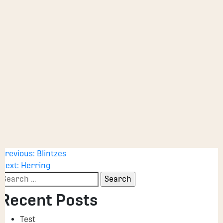
Post
Previous:
Blintzes
Next:
Herring
navigation
Search
for:
Recent Posts
Test