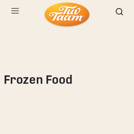
Frozen Food