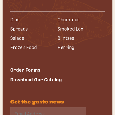
Dips
Chummus
Spreads
Smoked Lox
Salads
Blintzes
Frozen Food
Herring
Order Forms
Download Our Catalog
Get the gusto news